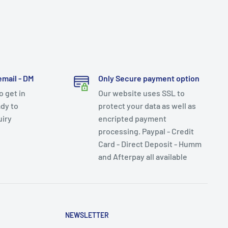
email - DM
Only Secure payment option
 get in
Our website uses SSL to
dy to
protect your data as well as
uiry
encripted payment
processing. Paypal - Credit
Card - Direct Deposit - Humm
and Afterpay all available
NEWSLETTER