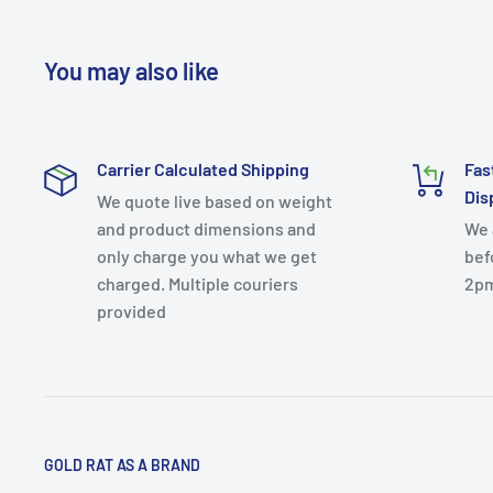
You may also like
Carrier Calculated Shipping
Fas
Dis
We quote live based on weight
and product dimensions and
We 
only charge you what we get
bef
charged. Multiple couriers
2p
provided
GOLD RAT AS A BRAND