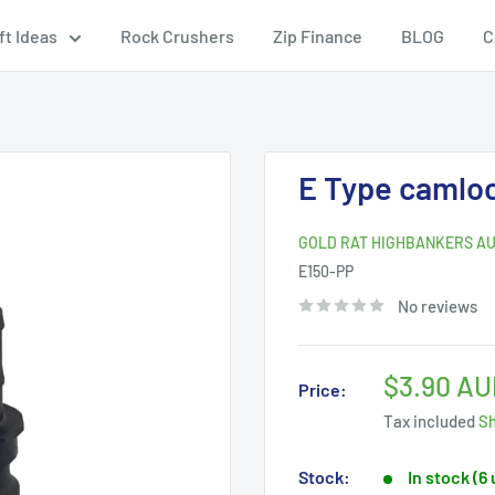
ft Ideas
Rock Crushers
Zip Finance
BLOG
C
E Type camloc
GOLD RAT HIGHBANKERS AU
E150-PP
No reviews
Sale
$3.90 AU
Price:
price
Tax included
Sh
Stock:
In stock (6