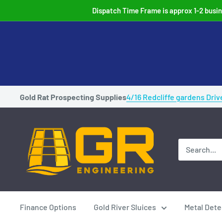
Skip
Dispatch Time Frame is approx 1-2 busine
to
content
Gold Rat Prospecting Supplies
4/16 Redcliffe gardens Driv
Gold
Rat
Highbankers
Australian
Made
Gold
Finance Options
Gold River Sluices
Metal Dete
prospecting