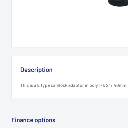
Description
This is a E type camlock adaptor in poly 1-1/2" / 40mm.
Finance options