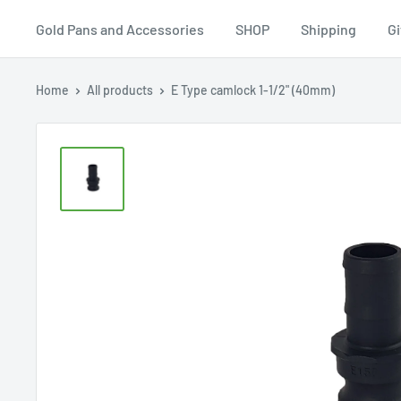
Equipment
Gold Pans and Accessories
SHOP
Shipping
Gi
Home
All products
E Type camlock 1-1/2" (40mm)