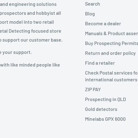
Search
g and engineering solutions
 prospectors and hobbyist all
Blog
port model into two retail
Become a dealer
Metal Detecting focused store
Manuals & Product asse
o support our customer base.
Buy Prospecting Permits
e your support.
Return and order policy
Find a retailer
with like minded people like
Check Postal services fo
international customers
ZIP PAY
Prospecting in QLD
Gold detectors
Minelabs GPX 6000