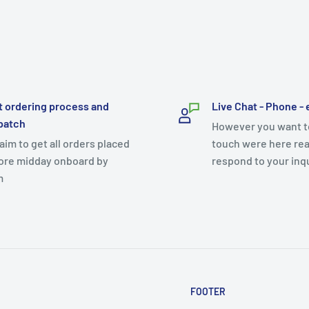
t ordering process and
Live Chat - Phone - 
patch
However you want to
aim to get all orders placed
touch were here rea
ore midday onboard by
respond to your inq
m
FOOTER