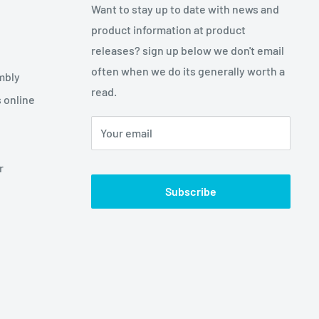
Want to stay up to date with news and
product information at product
releases? sign up below we don't email
often when we do its generally worth a
mbly
read.
 online
Your email
r
Subscribe