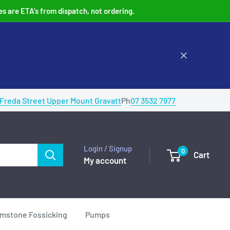
es are ETA's from dispatch, not ordering.
 Freda Street Upper Mount Gravatt
Ph
07 3532 7977
Login / Signup
0
Cart
My account
mstone Fossicking
Pumps