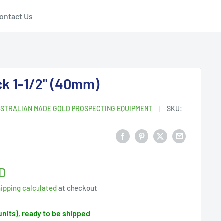
ontact Us
k 1-1/2" (40mm)
STRALIAN MADE GOLD PROSPECTING EQUIPMENT
SKU:
D
ipping calculated
at checkout
 units), ready to be shipped