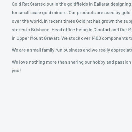
Gold Rat Started out in the goldfields in Ballarat designin
for small scale gold miners. Our products are used by gold
over the world. In recent times Gold rat has grown the sup
stores in Brisbane. Head office being in Clontarf and Our 
in Upper Mount Gravatt. We stock over 1400 components t
We are a small family run business and we really appreciat
We love nothing more than sharing our hobby and passion 
you!