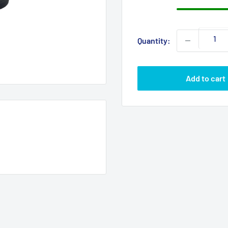
Quantity:
Add to cart