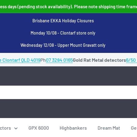
ss days (pending stock availability). Please note shipping time fram
Brisbane EKKA Holiday Closures
Monday 10/08 - Clontarf store only
Wednesday 12/08 - Upper Mount Gravatt only
e Clontarf QLD 4019
Ph
07 3284 0165
Gold Rat Metal detectors
6/50
ctors
GPX 6000
Highbankers
Dream Mat
Ge