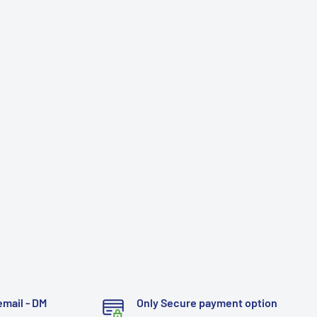
email - DM
Only Secure payment option