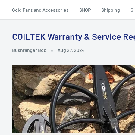
Equipment
Gold Pans and Accessories
SHOP
Shipping
Gi
COILTEK Warranty & Service Re
Bushranger Bob
Aug 27, 2024