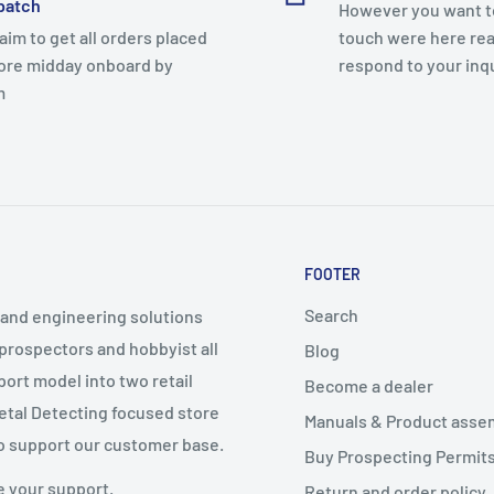
patch
However you want to
aim to get all orders placed
touch were here rea
ore midday onboard by
respond to your inq
m
FOOTER
Search
g and engineering solutions
 prospectors and hobbyist all
Blog
port model into two retail
Become a dealer
Metal Detecting focused store
Manuals & Product asse
o support our customer base.
Buy Prospecting Permits
e your support.
Return and order policy