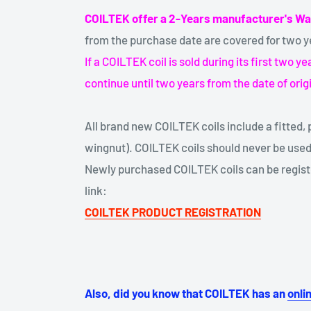
COILTEK offer a 2-Years manufacturer's Wa
from the purchase date are covered for two y
If a COILTEK coil is sold during its first two 
continue until two years from the date of orig
All brand new COILTEK coils include a fitted, p
wingnut). COILTEK coils should never be used
Newly purchased COILTEK coils can be registe
link:
COILTEK PRODUCT REGISTRATION
Also, did you know that COILTEK has an
onli