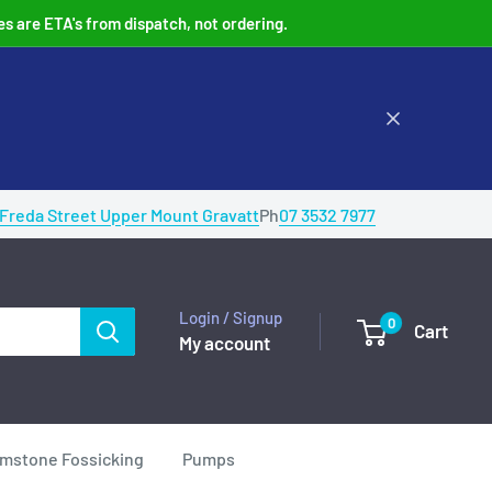
es are ETA's from dispatch, not ordering.
 Freda Street Upper Mount Gravatt
Ph
07 3532 7977
Login / Signup
0
Cart
My account
mstone Fossicking
Pumps