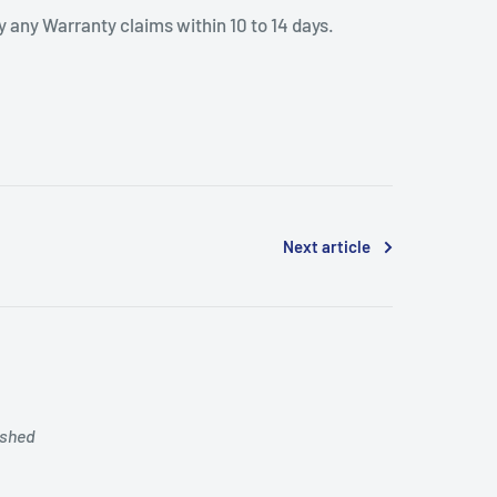
 any Warranty claims within 10 to 14 days.
Next article
ished