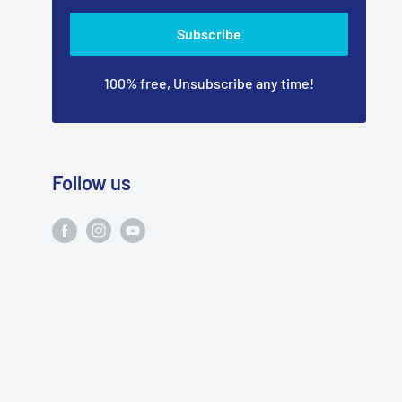
Subscribe
100% free, Unsubscribe any time!
Follow us