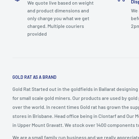
Dis
We quote live based on weight
and product dimensions and
We 
only charge you what we get
bef
charged. Multiple couriers
2p
provided
GOLD RAT AS A BRAND
Gold Rat Started out in the goldfields in Ballarat designin
for small scale gold miners. Our products are used by gold
over the world. In recent times Gold rat has grown the sup
stores in Brisbane. Head office being in Clontarf and Our 
in Upper Mount Gravatt. We stock over 1400 components t
We are a small family run business and we really appreciat