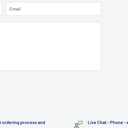
Email
t ordering process and
Live Chat - Phone - 