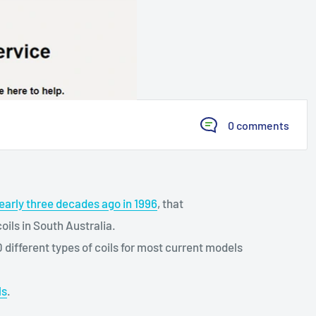
0 comments
early three decades ago in 1996
, that
ls in South Australia.
ifferent types of coils for most current models
ls
.