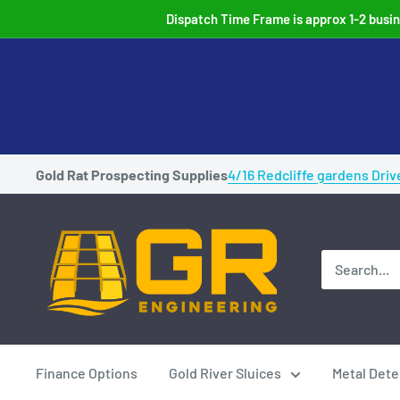
Skip
Dispatch Time Frame is approx 1-2 busine
to
content
Gold Rat Prospecting Supplies
4/16 Redcliffe gardens Driv
Gold
Rat
Highbankers
Australian
Made
Gold
Finance Options
Gold River Sluices
Metal Dete
prospecting