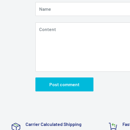
Name
Content
Post comment
Carrier Calculated Shipping
Fas