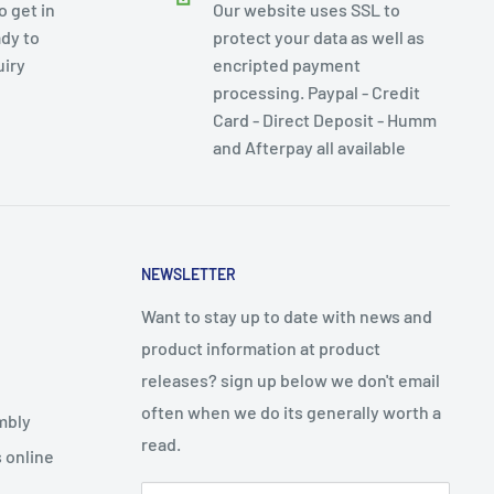
 get in
Our website uses SSL to
dy to
protect your data as well as
uiry
encripted payment
processing. Paypal - Credit
Card - Direct Deposit - Humm
and Afterpay all available
NEWSLETTER
Want to stay up to date with news and
product information at product
releases? sign up below we don't email
often when we do its generally worth a
mbly
read.
 online