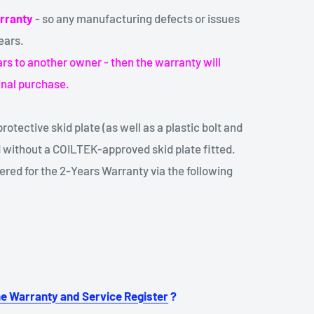
rranty
- so any manufacturing defects or issues
ears.
years to another owner - then the warranty will
inal purchase.
rotective skid plate (as well as a plastic bolt and
 without a COILTEK-approved skid plate fitted.
red for the 2-Years Warranty via the following
ne Warranty and Service Register
?