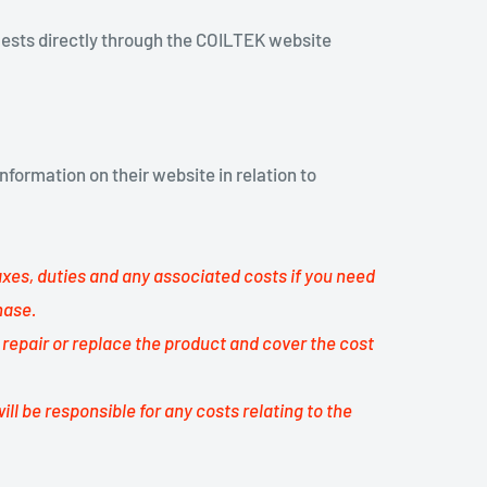
uests directly through the COILTEK website
nformation on their website in relation to
taxes, duties and any associated costs if you need
hase.
l repair or replace the product and cover the cost
ill be responsible for any costs relating to the