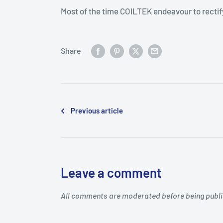
Most of the time COILTEK endeavour to rectify
Share
Previous article
Leave a comment
All comments are moderated before being publ