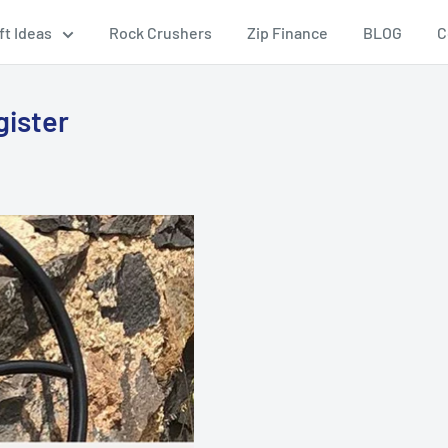
ft Ideas
Rock Crushers
Zip Finance
BLOG
C
gister