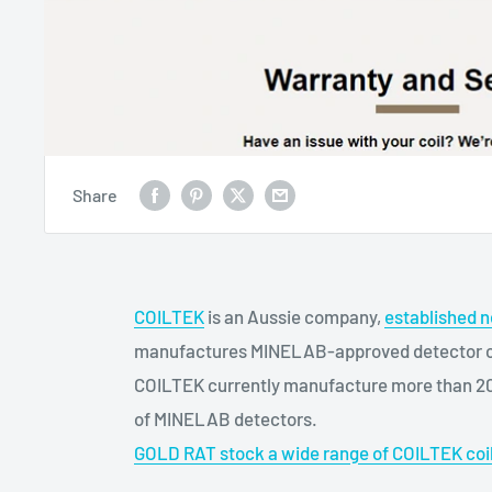
Share
COILTEK
is an Aussie company,
established n
manufactures MINELAB-approved detector coi
COILTEK currently manufacture more than 20 d
of MINELAB detectors.
GOLD RAT stock a wide range of COILTEK coi