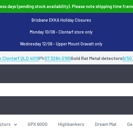
ss days (pending stock availability). Please note shipping time fram
Brisbane EKKA Holiday Closures
Monday 10/08 - Clontarf store only
Wednesday 12/08 - Upper Mount Gravatt only
e Clontarf QLD 4019
Ph
07 3284 0165
Gold Rat Metal detectors
6/50
ctors
GPX 6000
Highbankers
Dream Mat
Ge