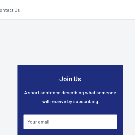
ontact Us
Join Us
A short sentence describing what someone
will receive by subscribing
Your email