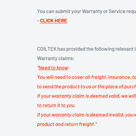
You can submit your Warranty or Service req
-
CLICK
HERE
COILTEK has provided the following relevant i
Warranty claims:
"
Need to know
:
You will need to cover all freight, insurance, 
to send the product to us or the place of purc
If your warranty claim is deemed valid, we wil
to return it to you.
If your warranty claim is deemed invalid, you w
product and return freight."